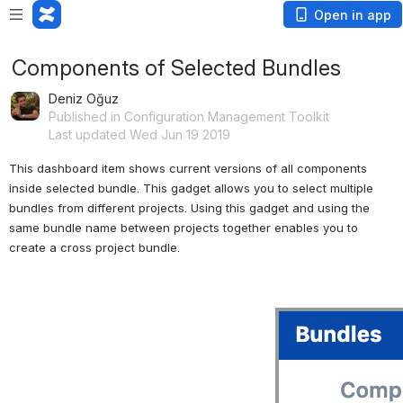
Open in app
Components of Selected Bundles
Deniz Oğuz
Published in Configuration Management Toolkit
Last updated Wed Jun 19 2019
This dashboard item shows current versions of all components 
inside selected bundle. This gadget allows you to select multiple 
bundles from different projects. Using this gadget and using the 
same bundle name between projects together enables you to 
create a cross project bundle. 
Open