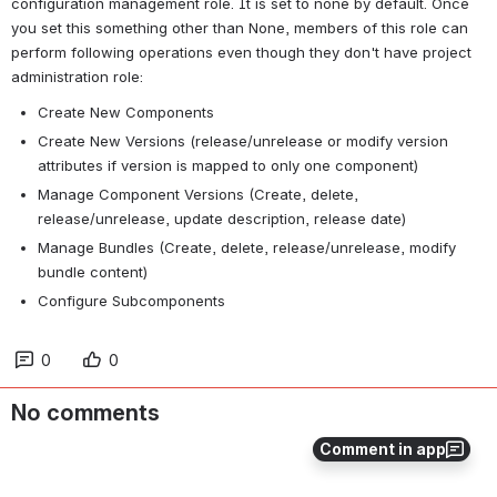
configuration management role. It is set to none by default. Once 
you set this something other than None, members of this role can 
perform following operations even though they don't have project 
administration role:
Create New Components
Create New Versions (release/unrelease or modify version 
attributes if version is mapped to only one component)
Manage Component Versions (Create, delete, 
release/unrelease, update description, release date)
Manage Bundles (Create, delete, release/unrelease, modify 
bundle content)
Configure Subcomponents
0
0
No comments
Comment in app