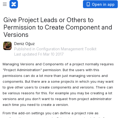
Open in app
Give Project Leads or Others to
Permission to Create Component and
Versions
Deniz Oğuz
Published in Configuration Management Toolkit
Last updated Fri Mar 10 2017
Managing Versions and Components of a project normally requires 
"Project Administration" permission. But the users with this 
permissions can do a lot more than just managing versions and 
components. But there are a some projects in which you may want 
to give other users to create components and versions. There can 
be various reasons for this. For example you may be creating a lot 
versions and you don't want to request from project administrator 
each time you need to create a version.
From the add-on settings you can define a project role as 