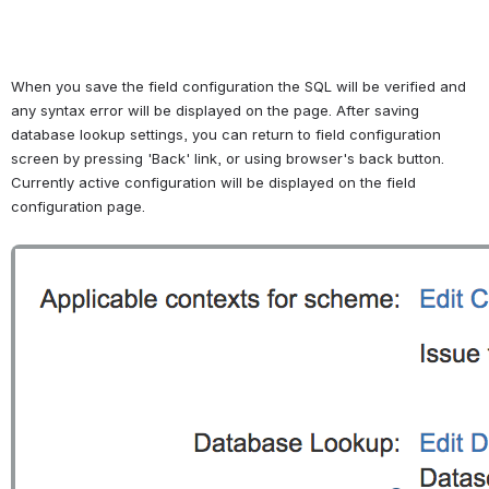
When you save the field configuration the SQL will be verified and 
any syntax error will be displayed on the page. After saving 
database lookup settings, you can return to field configuration 
screen by pressing 'Back' link, or using browser's back button. 
Currently active configuration will be displayed on the field 
configuration page. 
Open