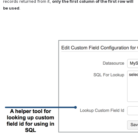
records returned from it, 
only the first column of the first row will 
be used
. 
Open