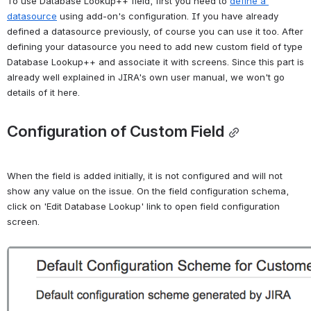
To use Database Lookup++ field, first you need to 
define a 
datasource
 using add-on's configuration. If you have already 
defined a datasource previously, of course you can use it too. After 
defining your datasource you need to add new custom field of type 
Database Lookup++ and associate it with screens. Since this part is 
already well explained in JIRA's own user manual, we won't go 
details of it here.
Configuration of Custom Field
When the field is added initially, it is not configured and will not 
show any value on the issue. On the field configuration schema, 
click on 'Edit Database Lookup' link to open field configuration 
screen. 
Open