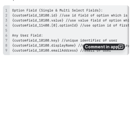
Comment in app
{customfield_10100.emailAddress} //email of user
15
0
Comments
Former user (Deleted)
Oct 02, 2018
Dear Deniz, 
I'm currently evaluating your add-on, but I'm a bit 