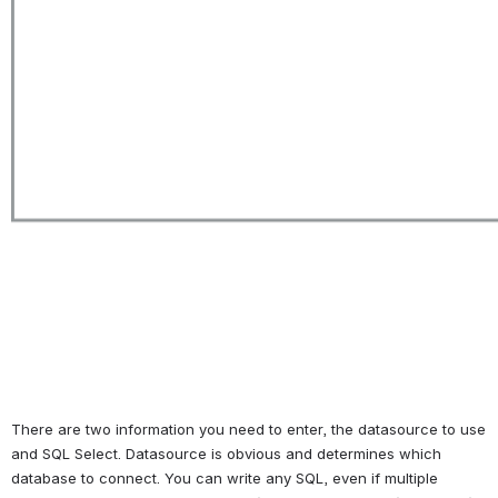
There are two information you need to enter, the datasource to use 
and SQL Select. Datasource is obvious and determines which 
database to connect. You can write any SQL, even if multiple 