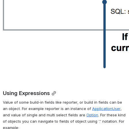
Using Expressions
Value of some build-in fields like reporter, or build in fields can be 
an object. For example reporter is an instance of 
ApplicationUser
, 
and value of single and multi select fields are 
Option
. For these kind 
of objects you can navigate to fields of object using '.' notation. For 
example: