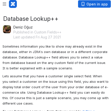
Open in app
Database Lookup++
Deniz Oğuz
Published in Custom Fields++
Last updated Fri Aug 27 2021
Sometimes information you like to show may already exist in the 
database, either in JIRA's own database or in a different corporate 
database. Database Lookup++ field allows you to select a value 
from database based on the any custom field of the current issue. 
It is better explained with a sample scenario. 
Lets assume that you have a customer single select field. When 
you select a customer on the issue using this field, you also want to 
display total order count of the user from your order database of e-
commerce site. Using Database Lookup++ field you can easily do 
this. Of course this is just a sample scenario, you may come up with 
different use cases.