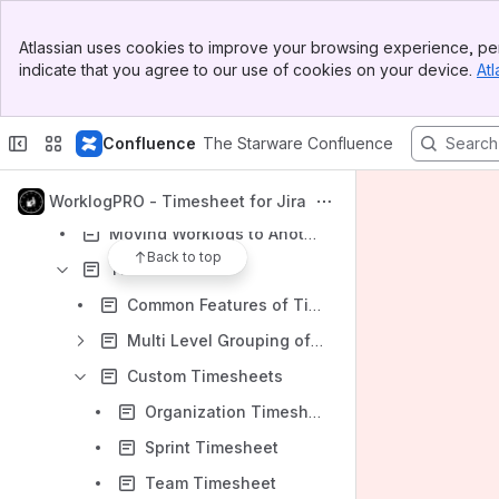
Content
Banner
Results will update as you type.
Atlassian uses cookies to improve your browsing experience, per
Top Bar
indicate that you agree to our use of cookies on your device.
Atl
Sidebar
WorklogPRO
Main Content
User Manual
Confluence
The Starware Confluence
Logging Work to Issues
Deleting/Editing Worklogs
WorklogPRO - Timesheet for Jira
Moving Worklogs to Another Issue
Back to top
Timesheets
Common Features of Timesheets
Multi Level Grouping of Timesheets
Custom Timesheets
Organization Timesheet
Sprint Timesheet
Team Timesheet