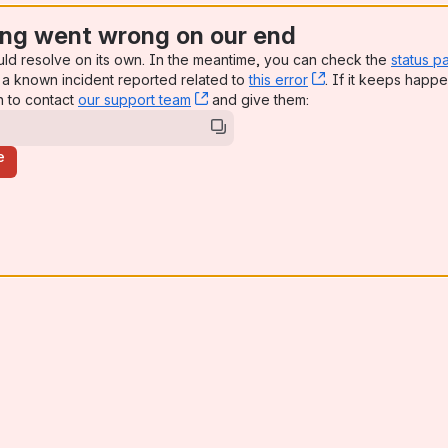
ng went wrong on our end
uld resolve on its own. In the meantime, you can check the
status p
a known incident reported related to
this error
, (opens new win
. If it keeps happe
n to contact
our support team
, (opens new window)
and give them:
e