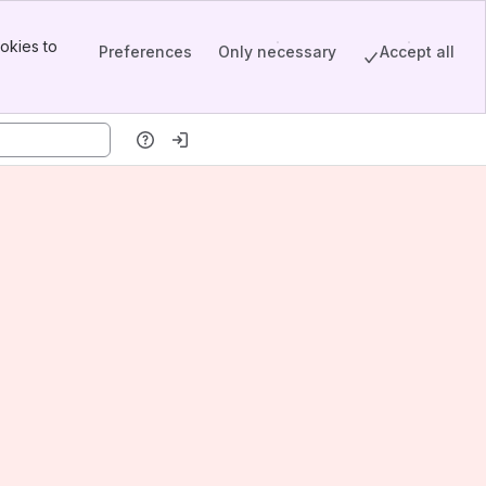
okies to
Preferences
Only necessary
Accept all