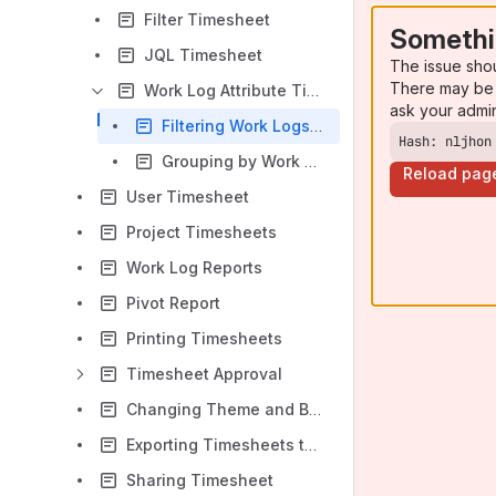
Filter Timesheet
Somethi
JQL Timesheet
The issue sho
There may be 
Work Log Attribute Timesheet
ask your admi
Filtering Work Logs for Work Log Attributes
Hash: nljhon
Grouping by Work Log Attribute Values
Reload pag
User Timesheet
Project Timesheets
Work Log Reports
Pivot Report
Printing Timesheets
Timesheet Approval
Changing Theme and Background
Exporting Timesheets to Excel
Sharing Timesheet