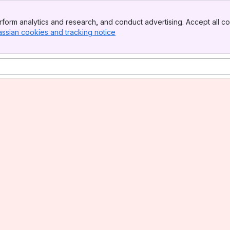
form analytics and research, and conduct advertising. Accept all co
assian cookies and tracking notice
, (opens new window)