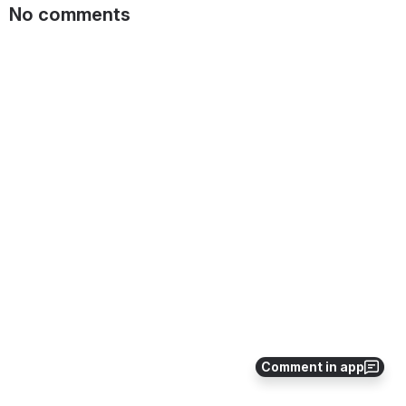
No comments
Comment in app