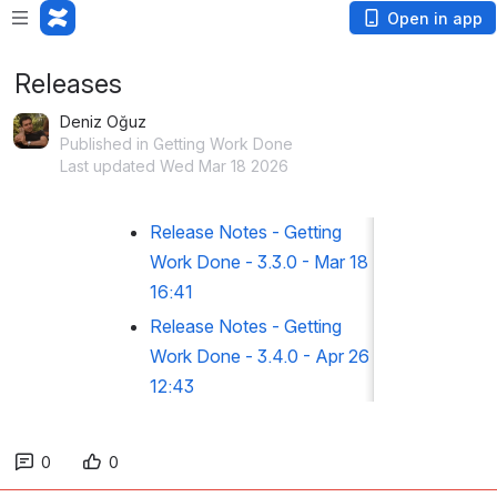
Open in app
Releases
Deniz Oğuz
Published in Getting Work Done
Last updated Wed Mar 18 2026
Release Notes - Getting
Work Done - 3.3.0 - Mar 18
16:41
Release Notes - Getting
Work Done - 3.4.0 - Apr 26
12:43
0
0